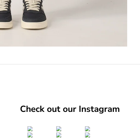
Check out our Instagram