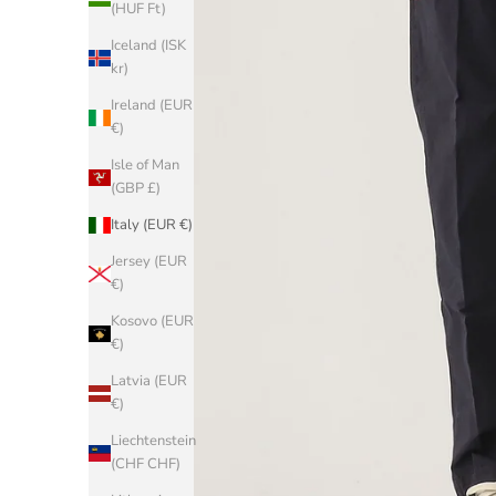
(HUF Ft)
Iceland (ISK
kr)
Ireland (EUR
€)
Isle of Man
(GBP £)
Italy (EUR €)
Jersey (EUR
€)
Kosovo (EUR
€)
Latvia (EUR
€)
Liechtenstein
(CHF CHF)