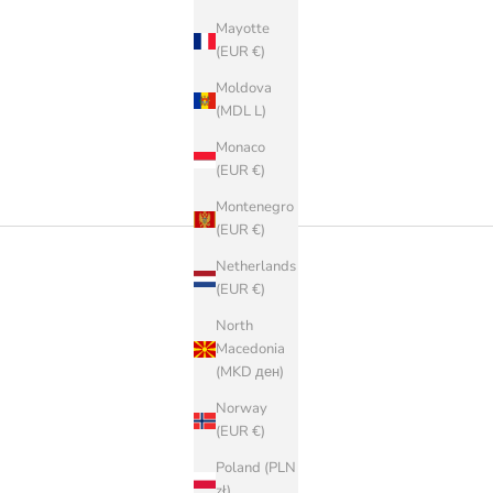
Mayotte
(EUR €)
Moldova
(MDL L)
Monaco
(EUR €)
Montenegro
(EUR €)
Netherlands
(EUR €)
North
Macedonia
(MKD ден)
Norway
(EUR €)
Poland (PLN
zł)