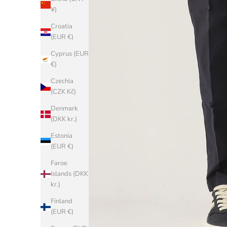
¥)
Croatia
(EUR €)
Cyprus (EUR
€)
Czechia
(CZK Kč)
Denmark
(DKK kr.)
Estonia
(EUR €)
Faroe
Islands (DKK
kr.)
Finland
(EUR €)