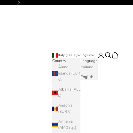
Next
Login
Search
Cart
Italy (EUR €)
English
Country
Language
Åland
Italiano
Islands (EUR
English
€)
Albania (ALL
L)
Andorra
(EUR €)
Armenia
(AMD դր.)