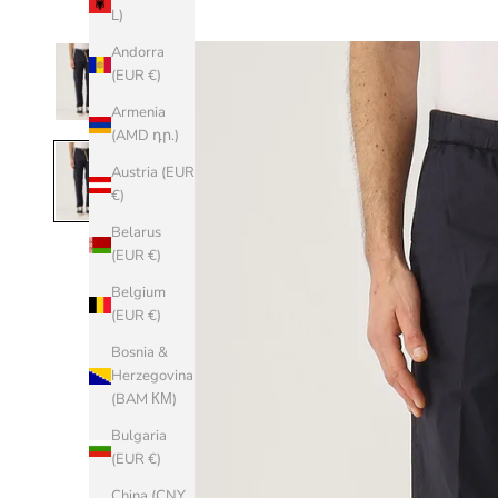
L)
Andorra
(EUR €)
Armenia
(AMD դր.)
Austria (EUR
€)
Belarus
(EUR €)
Belgium
(EUR €)
Bosnia &
Herzegovina
(BAM КМ)
Bulgaria
(EUR €)
China (CNY