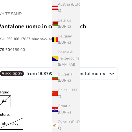
Austria (EUR
€)
HITE SAND
Belarus
Pantalone uomo in cotone stretch
(EUR €)
Belgium
KU: 25SU66 17037-blue navy-44
(EUR €)
ale price
Regular price
79,50
€159,00
Bosnia &
Herzegovina
(BAM КМ)
Bulgaria
(EUR €)
China (CNY
aglia:
¥)
44
Croatia
(EUR €)
olore:
Cyprus (EUR
blue navy
€)