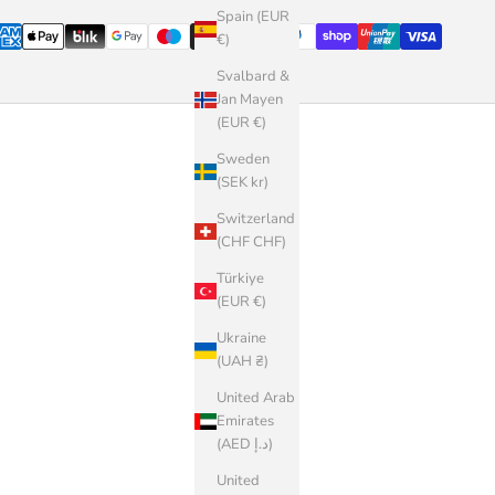
Spain (EUR
€)
Svalbard &
Jan Mayen
(EUR €)
Sweden
(SEK kr)
Switzerland
(CHF CHF)
Türkiye
(EUR €)
Ukraine
(UAH ₴)
United Arab
Emirates
(AED د.إ)
United