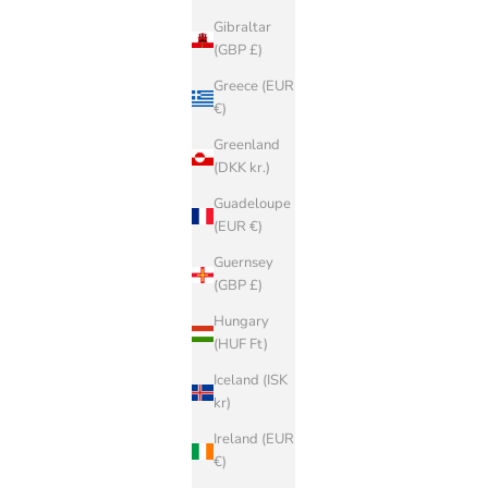
Gibraltar
(GBP £)
Greece (EUR
€)
Greenland
(DKK kr.)
Guadeloupe
(EUR €)
Guernsey
(GBP £)
Hungary
(HUF Ft)
Iceland (ISK
kr)
Ireland (EUR
€)