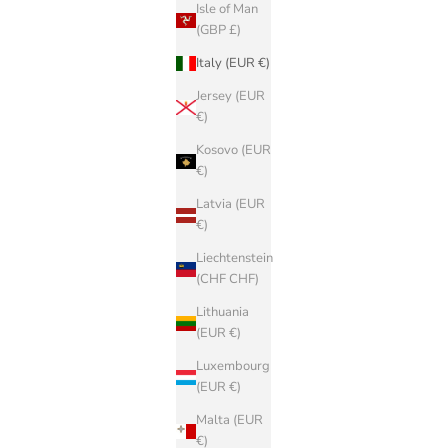
Isle of Man
(GBP £)
Italy (EUR €)
Jersey (EUR
€)
Kosovo (EUR
€)
Latvia (EUR
€)
Liechtenstein
(CHF CHF)
Lithuania
(EUR €)
Luxembourg
(EUR €)
Malta (EUR
€)