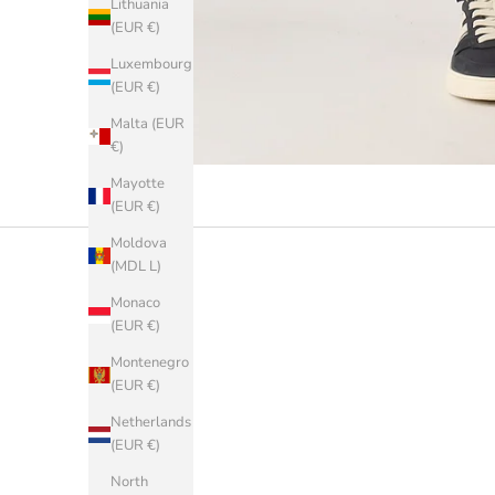
Lithuania
(EUR €)
Luxembourg
(EUR €)
Malta (EUR
€)
Mayotte
(EUR €)
Moldova
(MDL L)
Monaco
(EUR €)
Montenegro
(EUR €)
Netherlands
(EUR €)
North