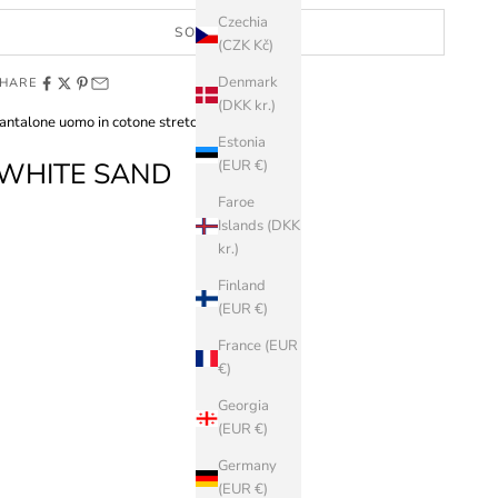
Czechia
SOLD OUT
(CZK Kč)
Denmark
HARE
(DKK kr.)
antalone uomo in cotone stretch
Estonia
WHITE SAND
(EUR €)
Faroe
Islands (DKK
kr.)
Finland
(EUR €)
France (EUR
€)
Georgia
(EUR €)
Germany
(EUR €)