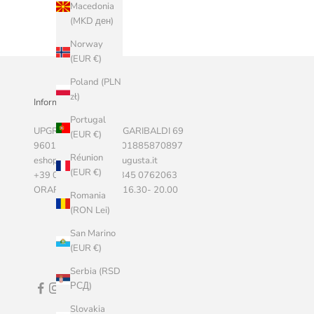
Macedonia
(MKD ден)
Norway
(EUR €)
Poland (PLN
zł)
Informazioni Aziendali
Portugal
UPGRADE SRLS, VIA GARIBALDI 69
(EUR €)
96011 AUGUSTA P.I. 01885870897
Réunion
eshop@marketstoreaugusta.it
(EUR €)
+39 0931 522787 - 345 0762063
ORARI 9.00 - 13.00 / 16.30- 20.00
Romania
(RON Lei)
San Marino
(EUR €)
Serbia (RSD
РСД)
Slovakia