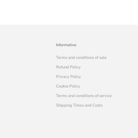
Informative
Terms and conditions of sale
Refund Policy
Privacy Policy
Cookie Policy
Terms and conditions of service
Shipping Times and Costs