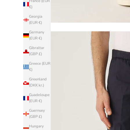
France (EUR
€)
Georgia
(EUR €)
Germany
(EUR €)
Gibraltar
(GBP £)
Greece (EUR
€)
Greenland
(DKK kr.)
Guadeloupe
(EUR €)
Guernsey
(GBP £)
Hungary