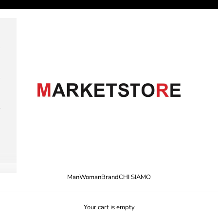
M A R K E T S T O R E
Man
Woman
Brand
CHI SIAMO
Your cart is empty