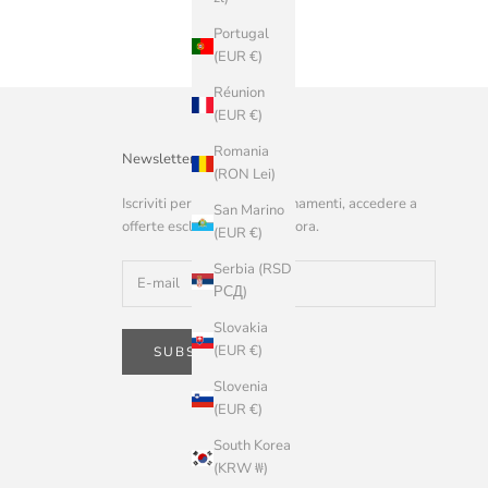
Portugal
(EUR €)
Réunion
(EUR €)
Romania
Newsletter
(RON Lei)
Iscriviti per ricevere aggiornamenti, accedere a
San Marino
offerte esclusive e altro ancora.
(EUR €)
Serbia (RSD
РСД)
Slovakia
(EUR €)
SUBSCRIBE
Slovenia
(EUR €)
South Korea
(KRW ₩)