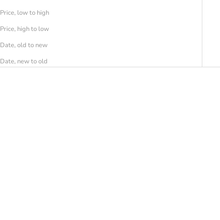
Price, low to high
Price, high to low
Date, old to new
Date, new to old
SAVE 50%
SAVE 50%