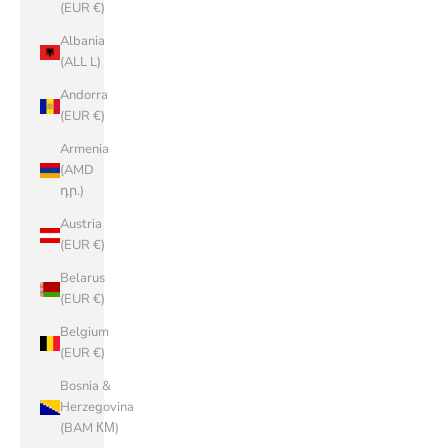
(EUR €)
Albania
(ALL L)
Andorra
(EUR €)
Armenia
(AMD
դր.)
Austria
(EUR €)
Belarus
(EUR €)
Belgium
(EUR €)
Bosnia &
Herzegovina
(BAM КМ)