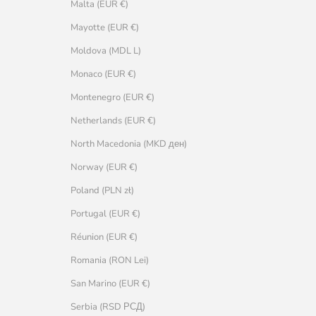
Malta (EUR €)
Mayotte (EUR €)
Moldova (MDL L)
Monaco (EUR €)
Montenegro (EUR €)
Netherlands (EUR €)
North Macedonia (MKD ден)
Norway (EUR €)
Poland (PLN zł)
Portugal (EUR €)
Réunion (EUR €)
Romania (RON Lei)
San Marino (EUR €)
Serbia (RSD РСД)