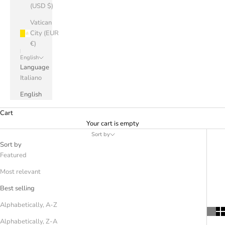
(USD $)
Vatican
City (EUR
€)
English
Language
Italiano
English
Cart
Your cart is empty
Sort by
Sort by
Featured
Most relevant
Best selling
Alphabetically, A-Z
Alphabetically, Z-A