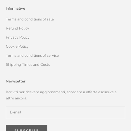
Informative
Terms and conditions of sale
Refund Policy
Privacy Policy
Cookie Policy
Terms and conditions of service
Shipping Times and Costs
Newsletter
Iscriviti per ricevere aggiornamenti, accedere a offerte esclusive e
altro ancora.
SUBSCRIBE