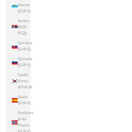
Marino
(EUR €)
Serbia
(RSD
РСД)
Slovakia
(EUR €)
Slovenia
(EUR €)
South
Korea
(KRW ₩)
Spain
(EUR €)
Svalbard
& Jan
Mayen
(EUR €)