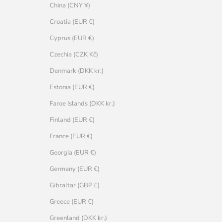
China (CNY ¥)
Croatia (EUR €)
Cyprus (EUR €)
Czechia (CZK Kč)
Denmark (DKK kr.)
Estonia (EUR €)
Faroe Islands (DKK kr.)
Finland (EUR €)
France (EUR €)
Georgia (EUR €)
Germany (EUR €)
Gibraltar (GBP £)
Greece (EUR €)
Greenland (DKK kr.)