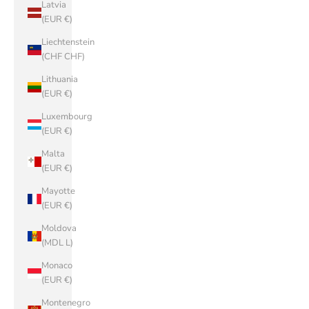
Latvia
(EUR €)
Liechtenstein
(CHF CHF)
Lithuania
(EUR €)
Luxembourg
(EUR €)
Malta
(EUR €)
Mayotte
(EUR €)
Moldova
(MDL L)
Monaco
(EUR €)
Montenegro