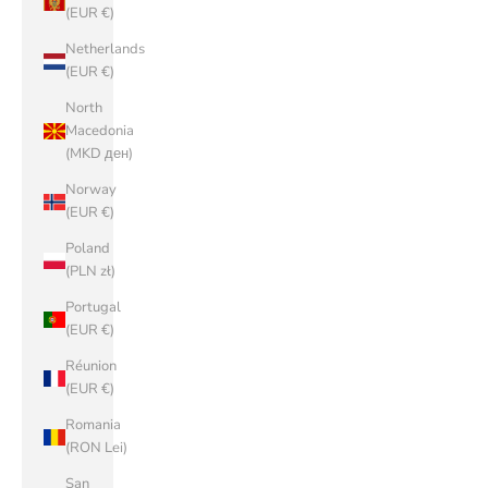
(EUR €)
Netherlands
(EUR €)
North
Macedonia
(MKD ден)
Norway
(EUR €)
Poland
(PLN zł)
Portugal
(EUR €)
Réunion
(EUR €)
Romania
(RON Lei)
San