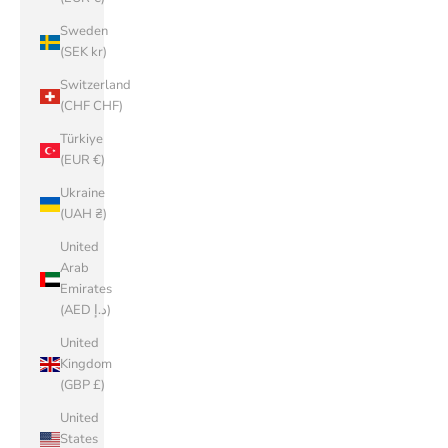
Sweden
(SEK kr)
Switzerland
(CHF CHF)
Türkiye
(EUR €)
Ukraine
(UAH ₴)
United
Arab
Emirates
(AED د.إ)
United
Kingdom
(GBP £)
United
States