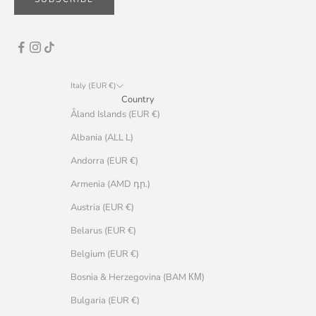
Italy (EUR €)
Country
Åland Islands (EUR €)
Albania (ALL L)
Andorra (EUR €)
Armenia (AMD դր.)
Austria (EUR €)
Belarus (EUR €)
Belgium (EUR €)
Bosnia & Herzegovina (BAM КМ)
Bulgaria (EUR €)