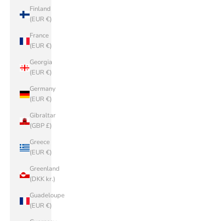
Finland
(EUR €)
France
(EUR €)
Georgia
(EUR €)
Germany
(EUR €)
Gibraltar
(GBP £)
Greece
(EUR €)
Greenland
(DKK kr.)
Guadeloupe
(EUR €)