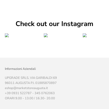
Check out our Instagram
Informazioni Aziendali
UPGRADE SRLS, VIA GARIBALDI 69
96011 AUGUSTA P.I. 01885870897
eshop@marketstoreaugusta.it
+39 0931 522787 - 345 0762063
ORARI 9.00 - 13.00 / 16.30- 20.00