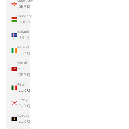
Guernsey
(GBP £)
Hungary
(HUF Ft)
Iceland
(ISK kr)
Ireland
(EUR €)
Isle of
Man
(GBP £)
Italy
(EUR €)
Jersey
(EUR €)
Kosovo
(EUR €)