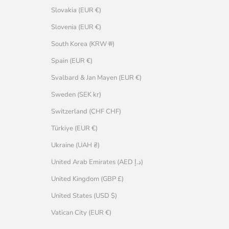
Slovakia (EUR €)
Slovenia (EUR €)
South Korea (KRW ₩)
Spain (EUR €)
Svalbard & Jan Mayen (EUR €)
Sweden (SEK kr)
Switzerland (CHF CHF)
Türkiye (EUR €)
Ukraine (UAH ₴)
United Arab Emirates (AED د.إ)
United Kingdom (GBP £)
United States (USD $)
Vatican City (EUR €)