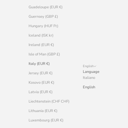
Guadeloupe (EUR €)
Guernsey (GBP £)
Hungary (HUF Ft)
Iceland (ISK kr)
Ireland (EUR €)
Isle of Man (GBP £)
Italy (EUR €)
English
Language
Jersey (EUR €)
Italiano
Kosovo (EUR €)
English
Latvia (EUR €)
Liechtenstein (CHF CHF)
Lithuania (EUR €)
Luxembourg (EUR €)