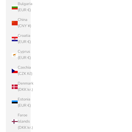
Bulgaria
(EUR €)
China
(CNY ¥)
Croatia
(EUR €)
Cyprus
(EUR €)
Czechia
(CZK Kč)
Denmark
(DKK kr.)
Estonia
(EUR €)
Faroe
Islands
(DKK kr.)