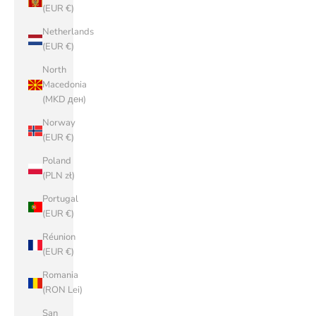
(EUR €)
Netherlands
(EUR €)
North
Macedonia
(MKD ден)
Norway
(EUR €)
Poland
(PLN zł)
Portugal
(EUR €)
Réunion
(EUR €)
Romania
(RON Lei)
San