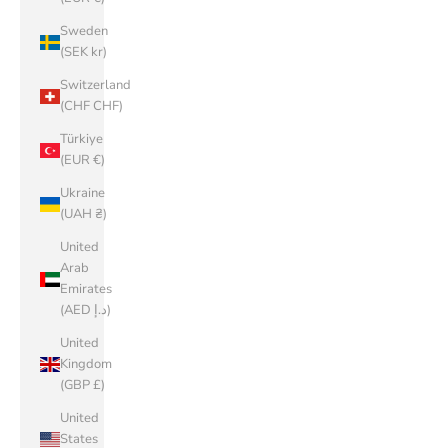
Sweden
(SEK kr)
Switzerland
(CHF CHF)
Türkiye
(EUR €)
Ukraine
(UAH ₴)
United
Arab
Emirates
(AED د.إ)
United
Kingdom
(GBP £)
United
States