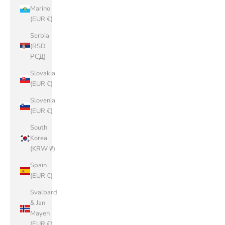
Marino
(EUR €)
Serbia
(RSD
РСД)
Slovakia
(EUR €)
Slovenia
(EUR €)
South
Korea
(KRW ₩)
Spain
(EUR €)
Svalbard
& Jan
Mayen
(EUR €)