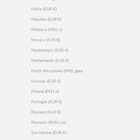
Malta (EUR €)
Mayotte (EUR €)
Moldova (MDL L)
Monaco (EUR €)
Montenegro (EUR €)
Netherlands (EUR €)
North Macedonia (MKD ден)
Norway (EUR €)
Poland (PLN zł)
Portugal (EUR €)
Réunion (EUR €)
Romania (RON Lei)
San Marino (EUR €)