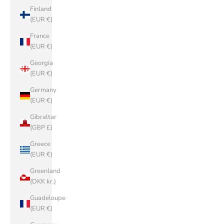
Finland
(EUR €)
France
(EUR €)
Georgia
(EUR €)
Germany
(EUR €)
Gibraltar
(GBP £)
Greece
(EUR €)
Greenland
(DKK kr.)
Guadeloupe
(EUR €)