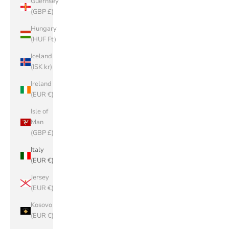
Guernsey
(GBP £)
Hungary
(HUF Ft)
Iceland
(ISK kr)
Ireland
(EUR €)
Isle of
Man
(GBP £)
Italy
(EUR €)
Jersey
(EUR €)
Kosovo
(EUR €)