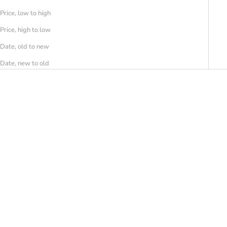
Price, low to high
Price, high to low
Date, old to new
Date, new to old
SAVE 30%
SAVE 30%
FESSURA
FESSURA