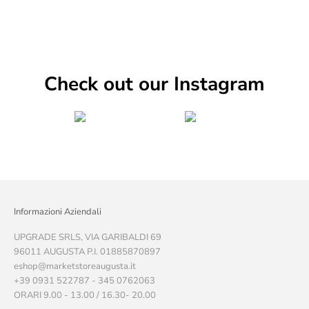
Check out our Instagram
Informazioni Aziendali
UPGRADE SRLS, VIA GARIBALDI 69
96011 AUGUSTA P.I. 01885870897
eshop@marketstoreaugusta.it
+39 0931 522787 - 345 0762063
ORARI 9.00 - 13.00 / 16.30- 20.00