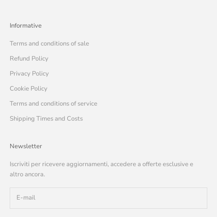
Informative
Terms and conditions of sale
Refund Policy
Privacy Policy
Cookie Policy
Terms and conditions of service
Shipping Times and Costs
Newsletter
Iscriviti per ricevere aggiornamenti, accedere a offerte esclusive e
altro ancora.