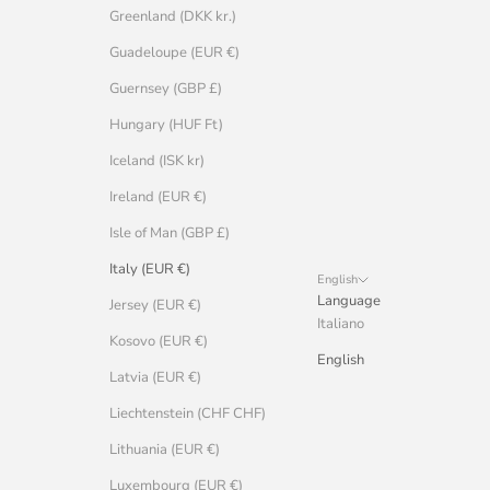
Greenland (DKK kr.)
Guadeloupe (EUR €)
Guernsey (GBP £)
Hungary (HUF Ft)
Iceland (ISK kr)
Ireland (EUR €)
Isle of Man (GBP £)
Italy (EUR €)
English
Language
Jersey (EUR €)
Italiano
Kosovo (EUR €)
English
Latvia (EUR €)
Liechtenstein (CHF CHF)
Lithuania (EUR €)
Luxembourg (EUR €)