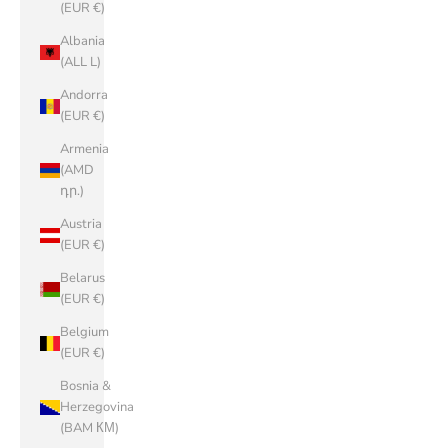
(EUR €)
Albania
(ALL L)
Andorra
(EUR €)
Armenia
(AMD
դր.)
Austria
(EUR €)
Belarus
(EUR €)
Belgium
(EUR €)
Bosnia &
Herzegovina
(BAM КМ)