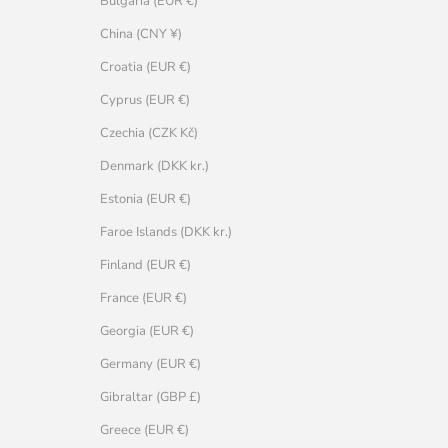
Bulgaria (EUR €)
China (CNY ¥)
Croatia (EUR €)
Cyprus (EUR €)
Czechia (CZK Kč)
Denmark (DKK kr.)
Estonia (EUR €)
Faroe Islands (DKK kr.)
Finland (EUR €)
France (EUR €)
Georgia (EUR €)
Germany (EUR €)
Gibraltar (GBP £)
Greece (EUR €)