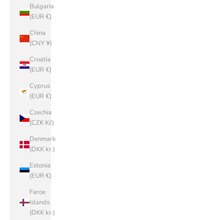
Bulgaria
(EUR €)
China
(CNY ¥)
Croatia
(EUR €)
Cyprus
(EUR €)
Czechia
(CZK Kč)
Denmark
(DKK kr.)
Estonia
(EUR €)
Faroe
Islands
(DKK kr.)