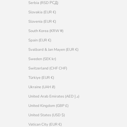
Serbia (RSD РСД)
Slovakia (EUR €)
Slovenia (EUR €)
South Korea (KRW ₩)
Spain (EUR €)
Svalbard & Jan Mayen (EUR €)
Sweden (SEK kr)
Switzerland (CHF CHF)
Türkiye (EUR €)
Ukraine (UAH ₴)
United Arab Emirates (AED د.إ)
United Kingdom (GBP £)
United States (USD $)
Vatican City (EUR €)