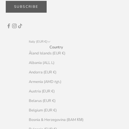
SUBSCRIBE
Italy (EUR €)
Country
Åland Islands (EUR €)
Albania (ALL L)
Andorra (EUR €)
Armenia (AMD դր.)
Austria (EUR €)
Belarus (EUR €)
Belgium (EUR €)
Bosnia & Herzegovina (BAM КМ)