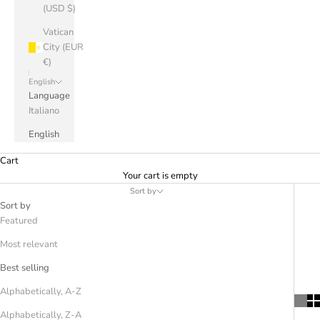
(USD $)
Vatican
City (EUR
€)
English
Language
Italiano
English
Cart
Your cart is empty
Sort by
Sort by
Featured
Most relevant
Best selling
Alphabetically, A-Z
Alphabetically, Z-A