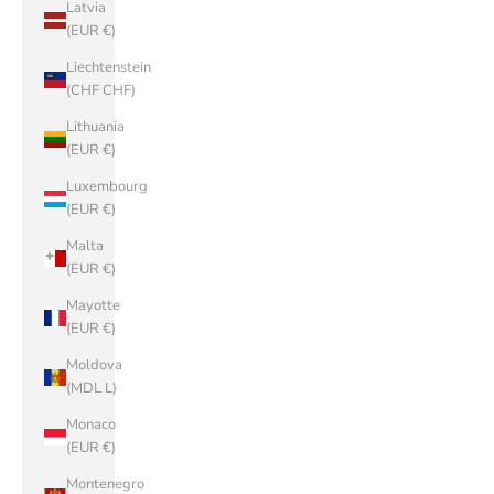
Latvia
(EUR €)
Liechtenstein
(CHF CHF)
Lithuania
(EUR €)
Luxembourg
(EUR €)
Malta
(EUR €)
Mayotte
(EUR €)
Moldova
(MDL L)
Monaco
(EUR €)
Montenegro